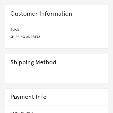
Customer Information
EMAIL
SHIPPING ADDRESS
Shipping Method
Payment Info