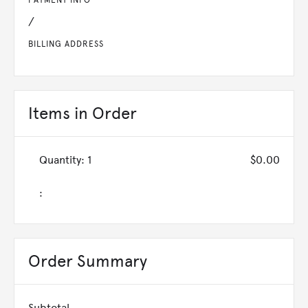
PAYMENT INFO
/
BILLING ADDRESS
Items in Order
Quantity: 
1
$0.00
:
Order Summary
Subtotal