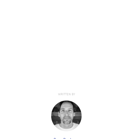
WRITTEN BY