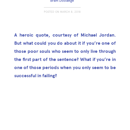
Bram Doolaege
POSTED ON
MARCH 8, 2018
A heroic quote, courtesy of Michael Jordan.
But what could you do about it if you’re one of
those poor souls who seem to only live through
the first part of the sentence? What if you’re in
one of those periods when you only seem to be
successful in failing?