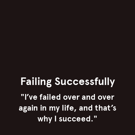
Failing Successfully
"I’ve failed over and over
again in my life, and that’s
why I succeed."