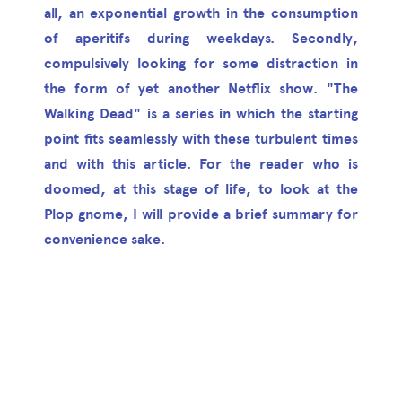
all, an exponential growth in the consumption
of aperitifs during weekdays. Secondly,
compulsively looking for some distraction in
the form of yet another Netflix show. "The
Walking Dead" is a series in which the starting
point fits seamlessly with these turbulent times
and with this article. For the reader who is
doomed, at this stage of life, to look at the
Plop gnome, I will provide a brief summary for
convenience sake.