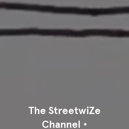
The StreetwiZe
Channel •