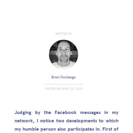
WRITTEN BY
Bram Doolaege
POSTED ON
APRIL 20, 2020
Judging by the Facebook messages in my
network, I notice two developments to which
my humble person also participates in. First of