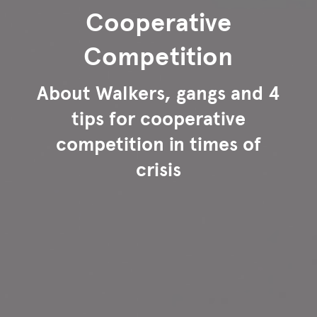
Cooperative
Competition
About Walkers, gangs and 4
tips for cooperative
competition in times of
crisis