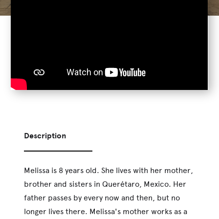
Description
Melissa is 8 years old. She lives with her mother,
brother and sisters in Querétaro, Mexico. Her
father passes by every now and then, but no
longer lives there. Melissa's mother works as a