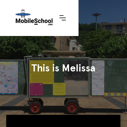
This is Melissa