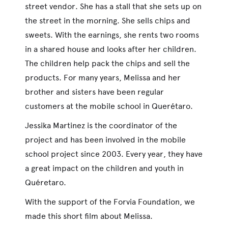
street vendor. She has a stall that she sets up on
the street in the morning. She sells chips and
sweets. With the earnings, she rents two rooms
in a shared house and looks after her children.
The children help pack the chips and sell the
products. For many years, Melissa and her
brother and sisters have been regular
customers at the mobile school in Querétaro.
Jessika Martinez is the coordinator of the
project and has been involved in the mobile
school project since 2003. Every year, they have
a great impact on the children and youth in
Quéretaro.
With the support of the Forvia Foundation, we
made this short film about Melissa.