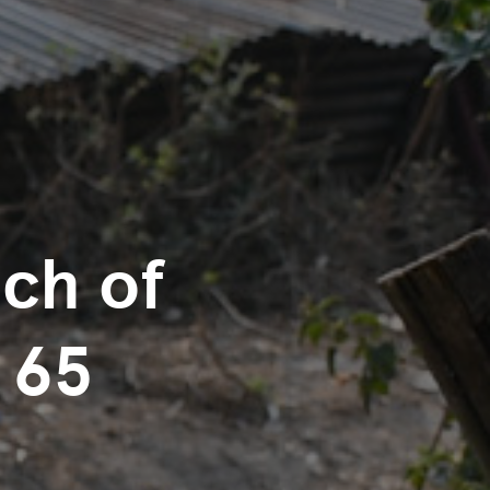
nch of
 65