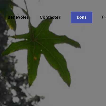
F
Bénévoles
Contacter
Dons