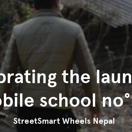
rating the lau
bile school no°
StreetSmart Wheels Nepal