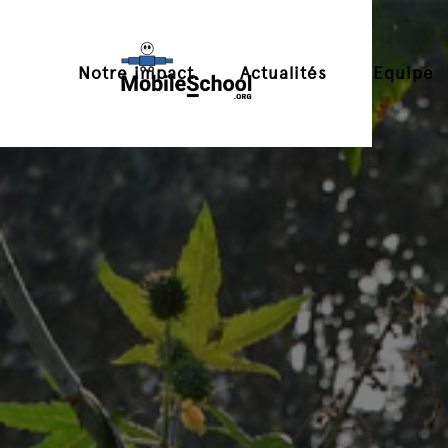
Notre impact
Actualités
Equipe