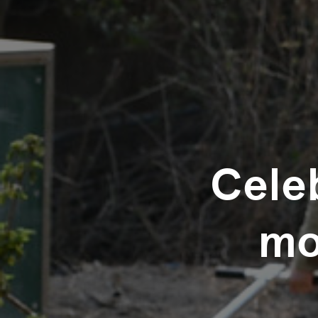
Celeb
mo