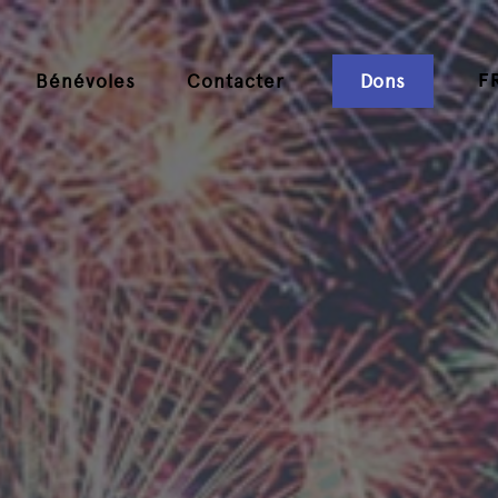
F
Bénévoles
Contacter
Dons