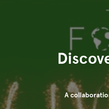
Discove
A collaborati