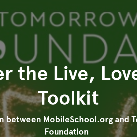
r the Live, Lov
Toolkit
on between MobileSchool.org and
Foundation