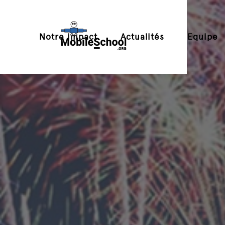
Notre impact
Actualités
Equipe