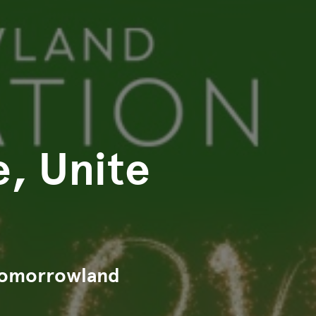
e, Unite
 Tomorrowland