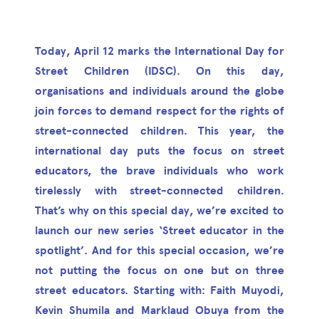
Today, April 12 marks the International Day for
Street Children (IDSC). On this day,
organisations and individuals around the globe
join forces to demand respect for the rights of
street-connected children. This year, the
international day puts the focus on street
educators, the brave individuals who work
tirelessly with street-connected children.
That’s why on this special day, we’re excited to
launch our new series ‘Street educator in the
spotlight’. And for this special occasion, we’re
not putting the focus on one but on three
street educators. Starting with: Faith Muyodi,
Kevin Shumila and Marklaud Obuya from the