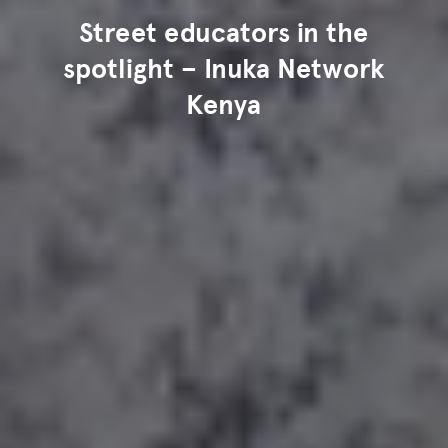
Street educators in the
spotlight – Inuka Network
Kenya