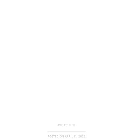
WRITTEN BY
POSTED ON
APRIL 11, 2022