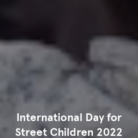
International Day for
Street Children 2022