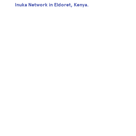
Inuka Network in Eldoret, Kenya.