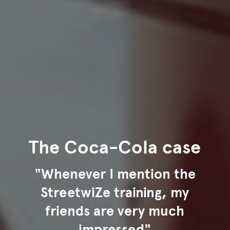
The Coca-Cola case
"Whenever I mention the
StreetwiZe training, my
friends are very much
impressed"