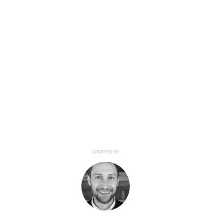
WRITTEN BY