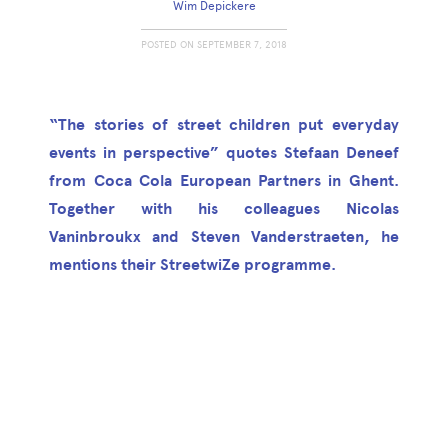
Wim Depickere
POSTED ON
SEPTEMBER 7, 2018
“The stories of street children put everyday
events in perspective” quotes Stefaan Deneef
from Coca Cola European Partners in Ghent.
Together with his colleagues Nicolas
Vaninbroukx and Steven Vanderstraeten, he
mentions their StreetwiZe programme.