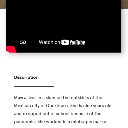
Description
Mayra lives in a slum on the outskirts of the
Mexican city of Querétaro. She is nine years old
and dropped out of school because of the
pandemic. She worked in a mini supermarket