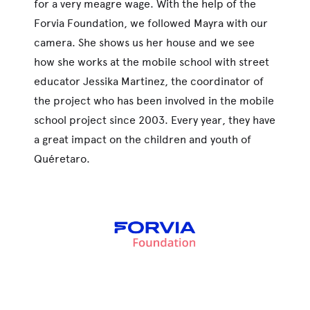
for a very meagre wage. With the help of the
Forvia Foundation, we followed Mayra with our
camera. She shows us her house and we see
how she works at the mobile school with street
educator Jessika Martinez, the coordinator of
the project who has been involved in the mobile
school project since 2003. Every year, they have
a great impact on the children and youth of
Quéretaro.