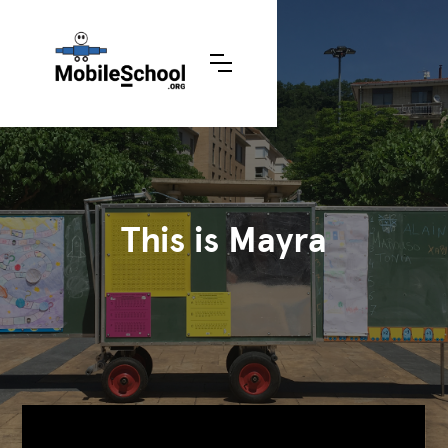
This is Mayra