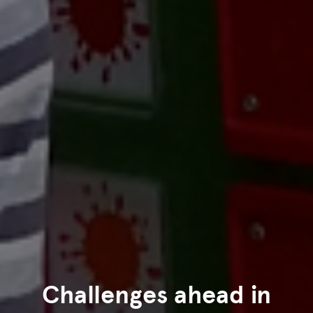
Challenges ahead in