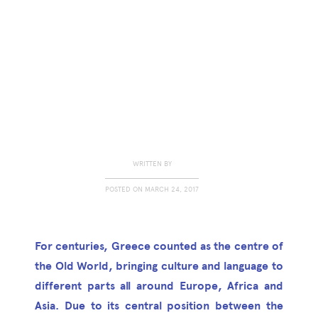
WRITTEN BY
POSTED ON
MARCH 24, 2017
For centuries, Greece counted as the centre of
the Old World, bringing culture and language to
different parts all around Europe, Africa and
Asia. Due to its central position between the