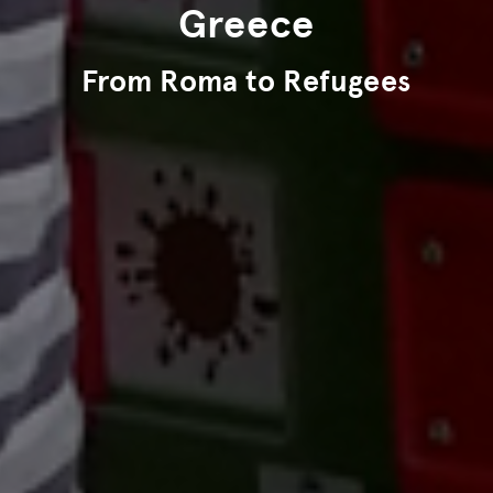
Greece
From Roma to Refugees