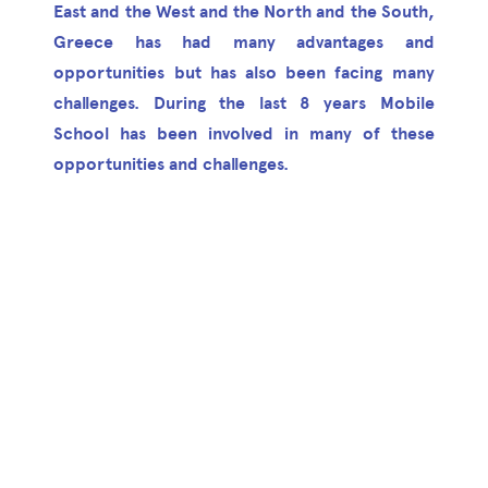
East and the West and the North and the South,
Greece has had many advantages and
opportunities but has also been facing many
challenges. During the last 8 years Mobile
School has been involved in many of these
opportunities and challenges.