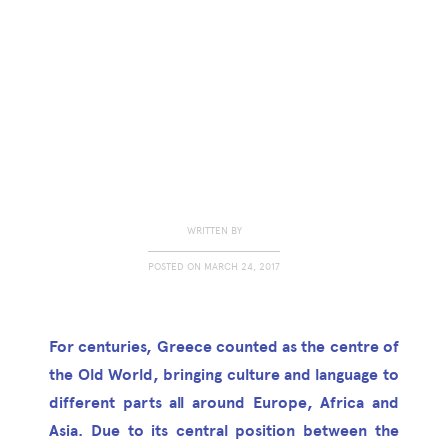
WRITTEN BY
POSTED ON
MARCH 24, 2017
For centuries, Greece counted as the centre of
the Old World, bringing culture and language to
different parts all around Europe, Africa and
Asia. Due to its central position between the