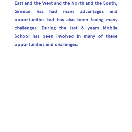
East and the West and the North and the South,
Greece has had many advantages and
opportunities but has also been facing many
challenges. During the last 8 years Mobile
School has been involved in many of these
opportunities and challenges.