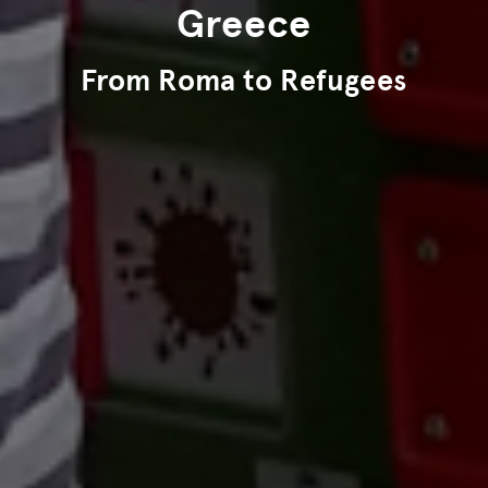
Greece
From Roma to Refugees