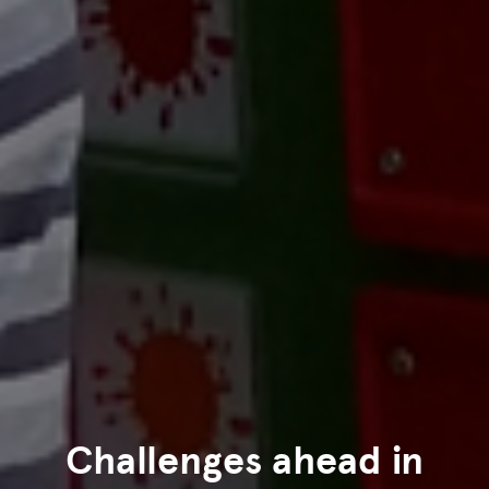
Challenges ahead in