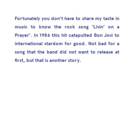
Fortunately you don’t have to share my taste in
music to know the rock song ‘Livin’ on a
Prayer’. In 1986 this hit catapulted Bon Jovi to
international stardom for good. Not bad for a
song that the band did not want to release at
first, but that is another story.