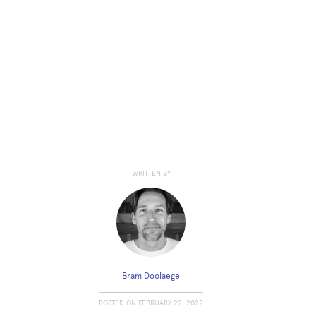
WRITTEN BY
Bram Doolaege
POSTED ON
FEBRUARY 22, 2022