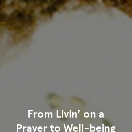
From Livin’ on a
Prayer to Well-being