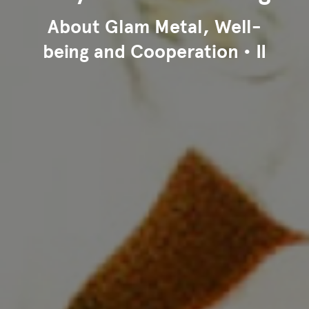
About Glam Metal, Well-
being and Cooperation • II