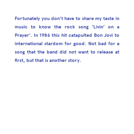
Fortunately you don’t have to share my taste in
music to know the rock song ‘Livin’ on a
Prayer’. In 1986 this hit catapulted Bon Jovi to
international stardom for good. Not bad for a
song that the band did not want to release at
first, but that is another story.