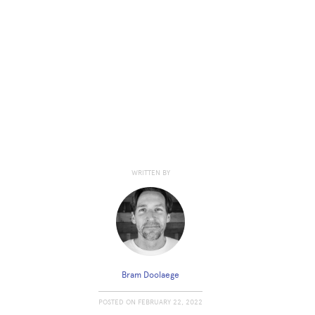
WRITTEN BY
Bram Doolaege
POSTED ON
FEBRUARY 22, 2022