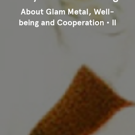
About Glam Metal, Well-
being and Cooperation • II