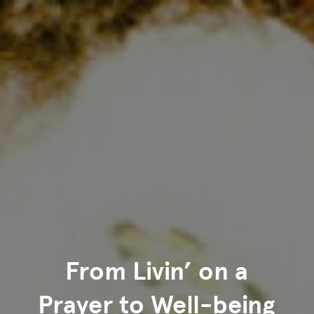
From Livin’ on a
Prayer to Well-being