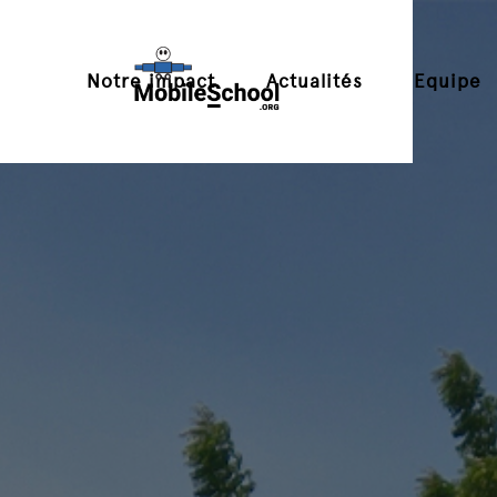
Notre impact
Actualités
Equipe