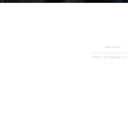
WRITTEN BY
POSTED ON
FEBRUARY 26, 