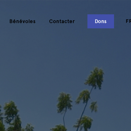
F
Bénévoles
Contacter
Dons