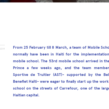
From 25 February till 8 March, a team of Mobile Scho
2019
normally have been in Haiti for the implementatio
mobile school. The 53rd mobile school arrived in the
Prince a few weeks ago, and the team members
Sportive de Truitier (AST)- supported by the Belg
Benefiet Haïti- were eager to finally start up the work
school on the streets of Carrefour, one of the large
Haitian capital.