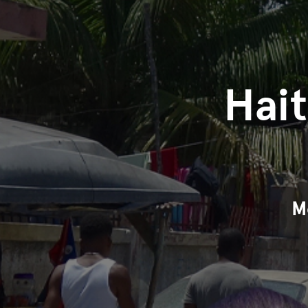
Hai
M