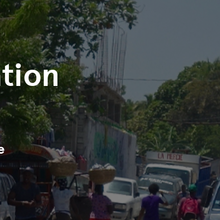
tion
e