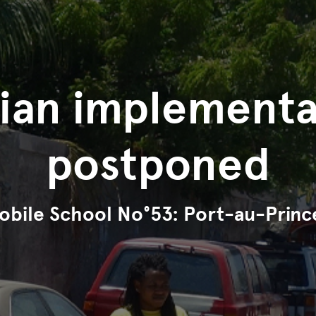
tian implementa
postponed
obile School No°53: Port-au-Princ