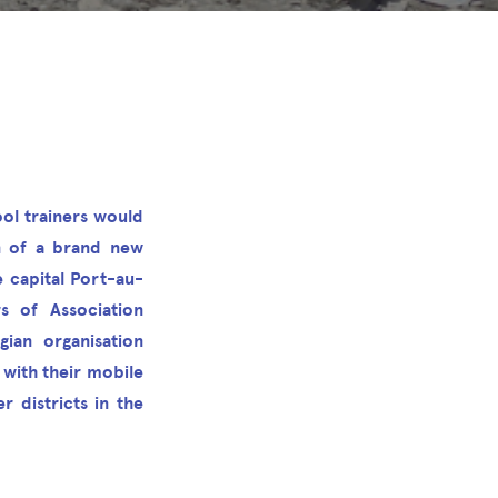
ol trainers would
n of a brand new
 capital Port-au-
 of Association
ian organisation
 with their mobile
r districts in the