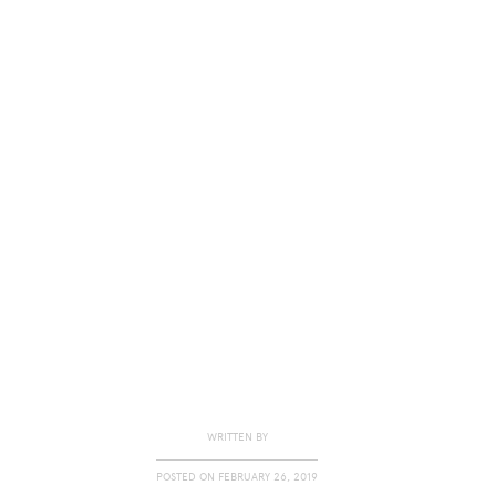
WRITTEN BY
POSTED ON
FEBRUARY 26, 2019