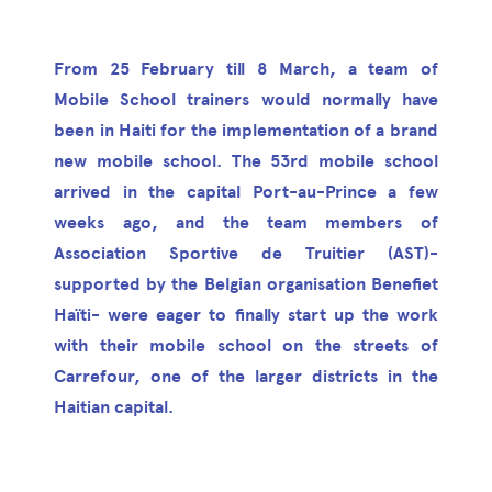
From 25 February till 8 March, a team of
Mobile School trainers would normally have
been in Haiti for the implementation of a brand
new mobile school. The 53rd mobile school
arrived in the capital Port-au-Prince a few
weeks ago, and the team members of
Association Sportive de Truitier (AST)-
supported by the Belgian organisation Benefiet
Haïti- were eager to finally start up the work
with their mobile school on the streets of
Carrefour, one of the larger districts in the
Haitian capital.