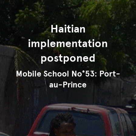
Haitian
implementation
postponed
Mobile School No°53: Port-
au-Prince