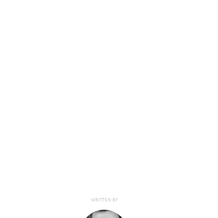
WRITTEN BY