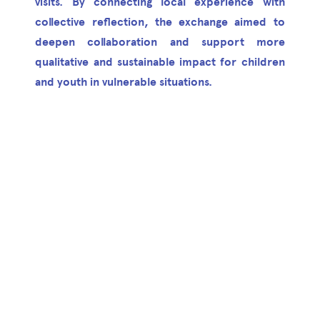
visits. By connecting local experience with
collective reflection, the exchange aimed to
deepen collaboration and support more
qualitative and sustainable impact for children
and youth in vulnerable situations.