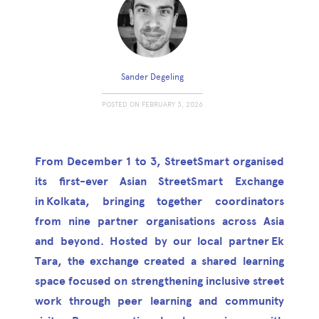
Sander Degeling
POSTED ON
FEBRUARY 3, 2026
From December 1 to 3, StreetSmart organised
its first-ever Asian StreetSmart Exchange
in Kolkata, bringing together coordinators
from nine partner organisations across Asia
and beyond. Hosted by our local partner Ek
Tara, the exchange created a shared learning
space focused on strengthening inclusive street
work through peer learning and community