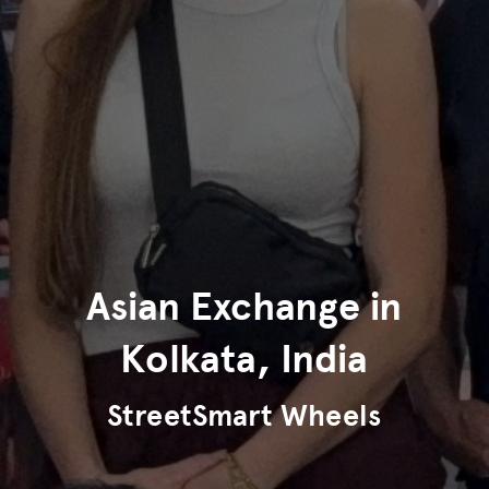
Asian Exchange in
Kolkata, India
StreetSmart Wheels