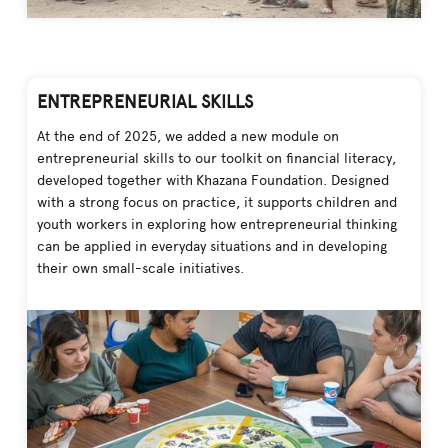
ENTREPRENEURIAL SKILLS
At the end of 2025, we added a new module on
entrepreneurial skills to our toolkit on financial literacy,
developed together with Khazana Foundation. Designed
with a strong focus on practice, it supports children and
youth workers in exploring how entrepreneurial thinking
can be applied in everyday situations and in developing
their own small-scale initiatives.