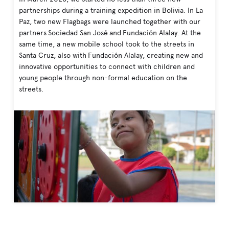
partnerships during a training expedition in Bolivia. In La
Paz, two new Flagbags were launched together with our
partners Sociedad San José and Fundación Alalay. At the
same time, a new mobile school took to the streets in
Santa Cruz, also with Fundación Alalay, creating new and
innovative opportunities to connect with children and
young people through non-formal education on the
streets.