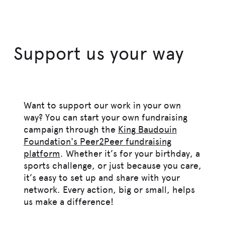
Support us your way
Want to support our work in your own
way? You can start your own fundraising
campaign through the
King Baudouin
Foundation's Peer2Peer fundraising
platform
. Whether it’s for your birthday, a
sports challenge, or just because you care,
it’s easy to set up and share with your
network. Every action, big or small, helps
us make a difference!