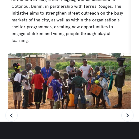
Cotonou, Benin, in partnership with Terres Rouges. The
As
initiative aims to strengthen street outreach on the busy
Ho
markets of the city, as well as within the organisation’s
Bu
shelter programmes, creating new opportunities to
co
engage children and young people through playful
in
learning.
ou