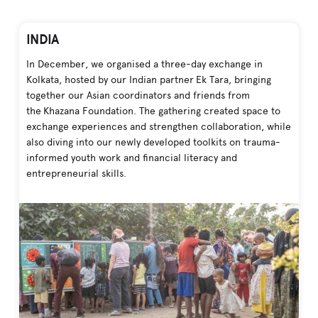
INDIA
In December, we organised a three-day exchange in
Kolkata, hosted by our Indian partner Ek Tara, bringing
together our Asian coordinators and friends from
the Khazana Foundation. The gathering created space to
exchange experiences and strengthen collaboration, while
also diving into our newly developed toolkits on trauma-
informed youth work and financial literacy and
entrepreneurial skills.