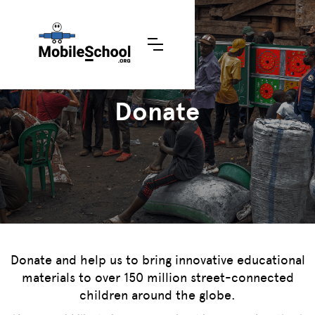
Donate
Donate and help us to bring innovative educational
materials to over 150 million street-connected
children around the globe.