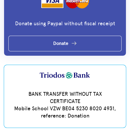
Donate using Paypal without fiscal receipt
Donate
BANK TRANSFER WITHOUT TAX
CERTIFICATE
Mobile School VZW BE04 5230 8020 4931,
reference: Donation