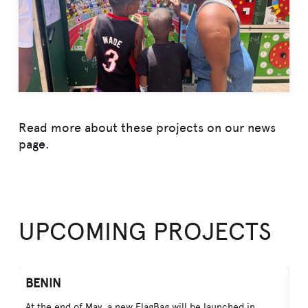
Read more about these projects on our news
page.
UPCOMING PROJECTS
BENIN
V
At the end of May, a new FlagBag will be launched in
In