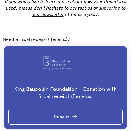
If you would like to learn more about how your donation is
used, please don’t hesitate to
contact
us or
subscribe to
our newsletter
(4 times a year).
Need a fiscal receipt (Benelux)?
King Baudouin Foundation - Donation with
fiscal receipt (Benelux)
Donate