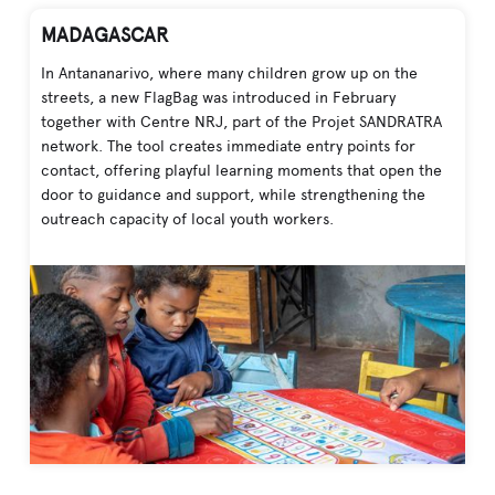
MADAGASCAR
In Antananarivo, where many children grow up on the
streets, a new FlagBag was introduced in February
together with Centre NRJ, part of the Projet SANDRATRA
network. The tool creates immediate entry points for
contact, offering playful learning moments that open the
door to guidance and support, while strengthening the
outreach capacity of local youth workers.