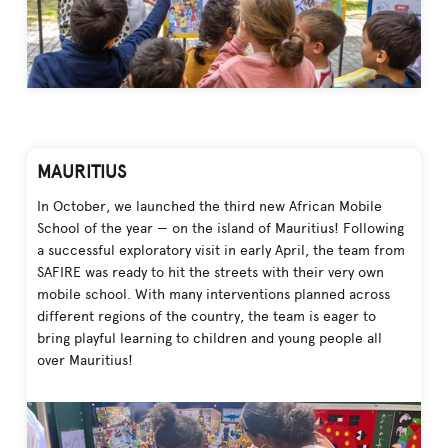
MAURITIUS
In October, we launched the third new African Mobile
School of the year — on the island of Mauritius! Following
a successful exploratory visit in early April, the team from
SAFIRE was ready to hit the streets with their very own
mobile school. With many interventions planned across
different regions of the country, the team is eager to
bring playful learning to children and young people all
over Mauritius!