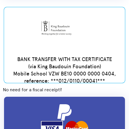
BANK TRANSFER WITH TAX CERTIFICATE
(via King Baudouin Foundation)
Mobile School VZW BE10 0000 0000 0404,
reference: ***012/0110/00041***
No need for a fiscal receipt?