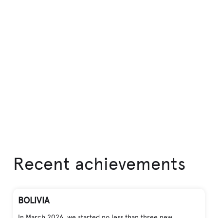
Recent achievements
BOLIVIA
In March 2026, we started no less than three new