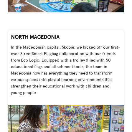
NORTH MACEDONIA
In the Macedonian capital, Skopje, we kicked off our first-
ever StreetSmart Flagbag collaboration with our friends
from Eco Logic. Equipped with a trolley filled with 50
educational flags and attachment tools, the team in
Macedonia now has everything they need to transform
various spaces into playful learning environments that
strengthen their educational work with children and
young people