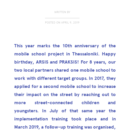
WRITTEN BY
POSTED ON
APRIL 9, 2019
This year marks the 10th anniversary of the
mobile school project in Thessaloniki. Happy
birthday, ARSIS and PRAKSIS! For 8 years, our
two local partners shared one mobile school to
work with different target groups. In 2017, they
applied for a second mobile school to increase
their impact on the street by reaching out to
more street-connected children and
youngsters. In July of that same year the
implementation training took place and in
March 2019, a follow-up training was organised,