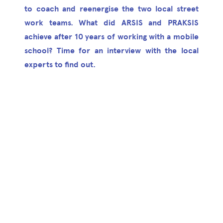
to coach and reenergise the two local street
work teams. What did ARSIS and PRAKSIS
achieve after 10 years of working with a mobile
school? Time for an interview with the local
experts to find out.