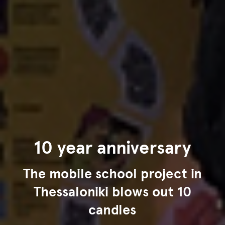
10 year anniversary
The mobile school project in
Thessaloniki blows out 10
candles