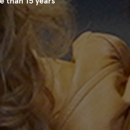
e than 15 years