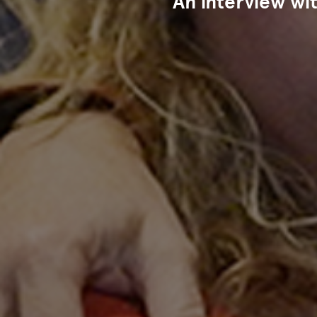
An interview wi