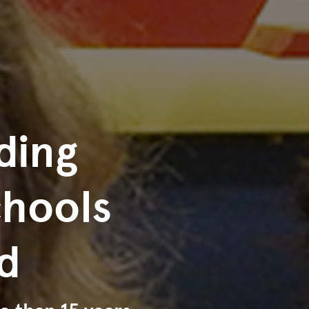
ding
chools
d