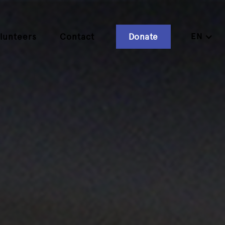
EN
lunteers
Contact
Donate