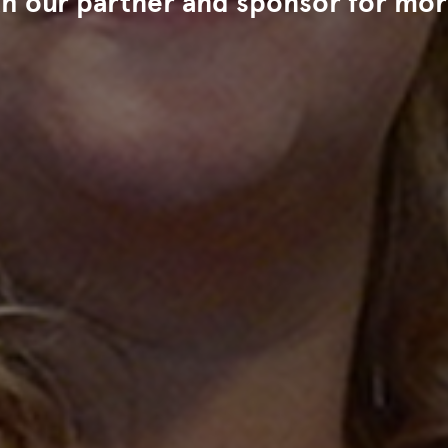
th our partner and sponsor for mor