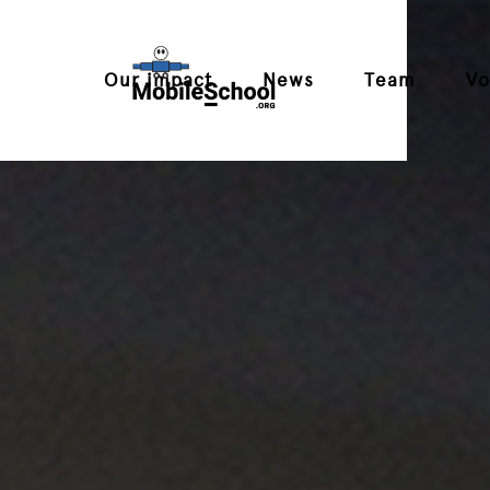
Our impact
News
Team
Vo