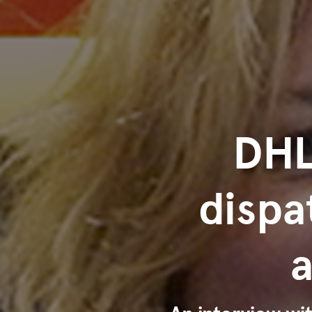
DHL
dispa