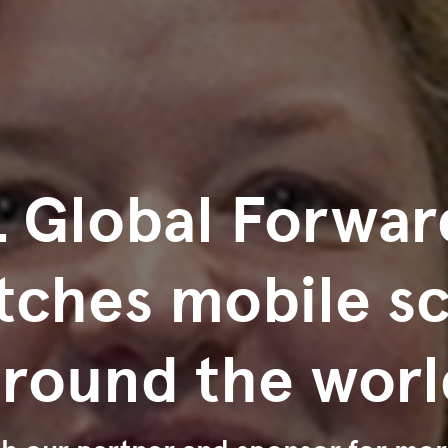
 Global Forwar
tches mobile s
around the worl