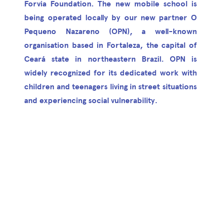
Forvia Foundation. The new mobile school is
being operated locally by our new partner O
Pequeno Nazareno (OPN), a well-known
organisation based in Fortaleza, the capital of
Ceará state in northeastern Brazil. OPN is
widely recognized for its dedicated work with
children and teenagers living in street situations
and experiencing social vulnerability.