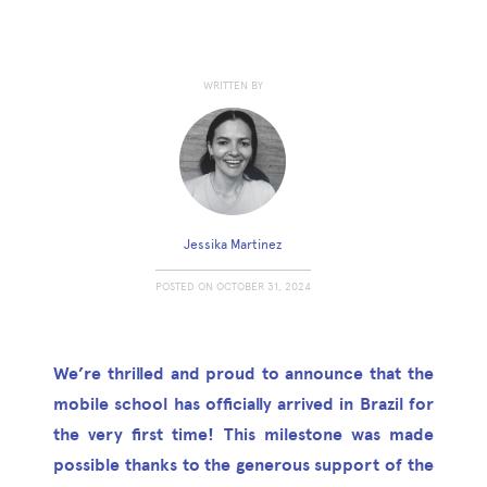
WRITTEN BY
Jessika Martinez
POSTED ON
OCTOBER 31, 2024
We’re thrilled and proud to announce that the
mobile school has officially arrived in Brazil for
the very first time! This milestone was made
possible thanks to the generous support of the