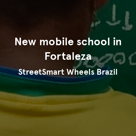
New mobile school in
Fortaleza
StreetSmart Wheels Brazil