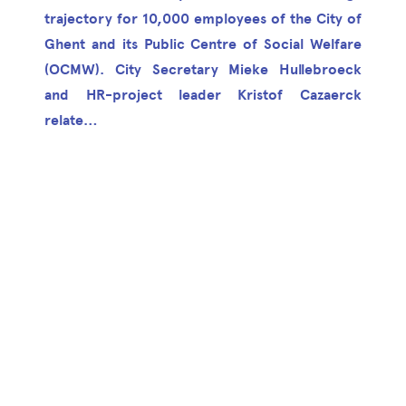
trajectory for 10,000 employees of the City of
Ghent and its Public Centre of Social Welfare
(OCMW). City Secretary Mieke Hullebroeck
and HR-project leader Kristof Cazaerck
relate…