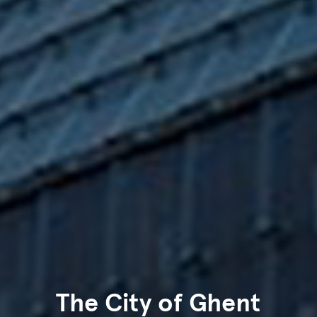
The City of Ghent