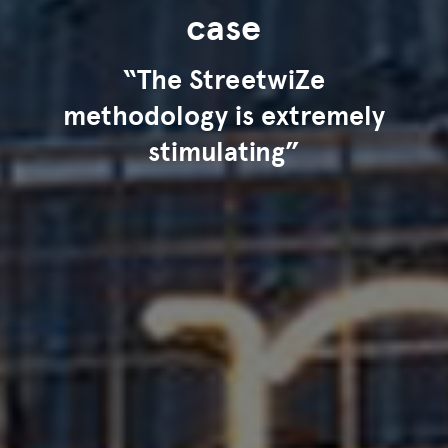
case
“The StreetwiZe
methodology is extremely
stimulating”