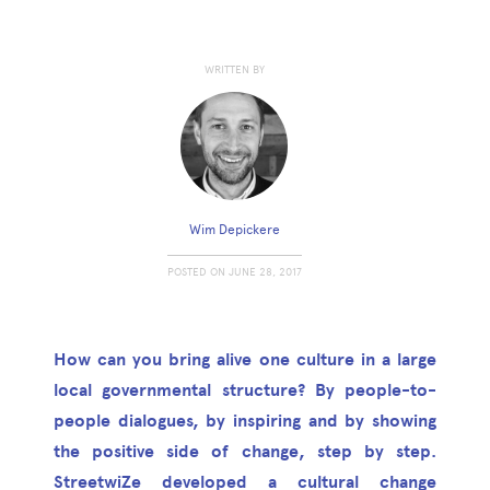
WRITTEN BY
Wim Depickere
POSTED ON
JUNE 28, 2017
How can you bring alive one culture in a large
local governmental structure? By people-to-
people dialogues, by inspiring and by showing
the positive side of change, step by step.
StreetwiZe developed a cultural change