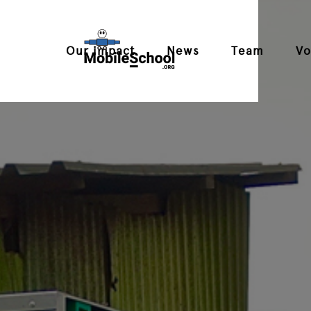
Our impact
News
Team
Vo