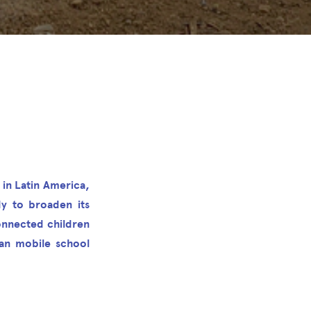
 in Latin America,
dy to broaden its
onnected children
can mobile school