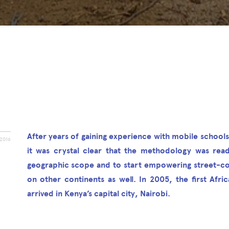
After years of gaining experience with mobile schools
2016
it was crystal clear that the methodology was rea
geographic scope and to start empowering street-c
on other continents as well. In 2005, the first Afri
arrived in Kenya’s capital city, Nairobi.