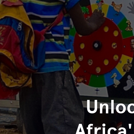
Unloc
Africa