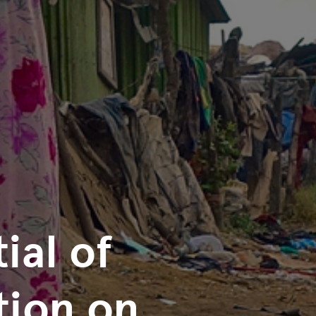
ial of
tion on