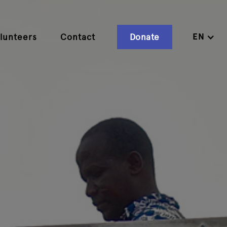
EN
lunteers
Contact
Donate