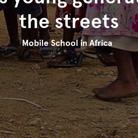
the streets
Mobile School in Africa