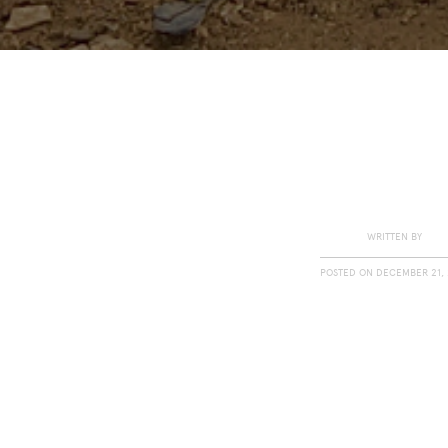
WRITTEN BY
POSTED ON
DECEMBER 21, 