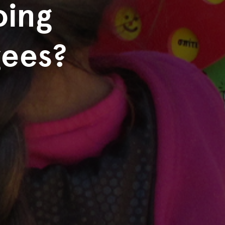
oing
gees?