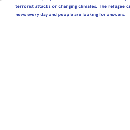
16
terrorist attacks or changing climates. The refugee cri
news every day and people are looking for answers.