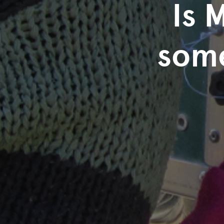
Is 
some