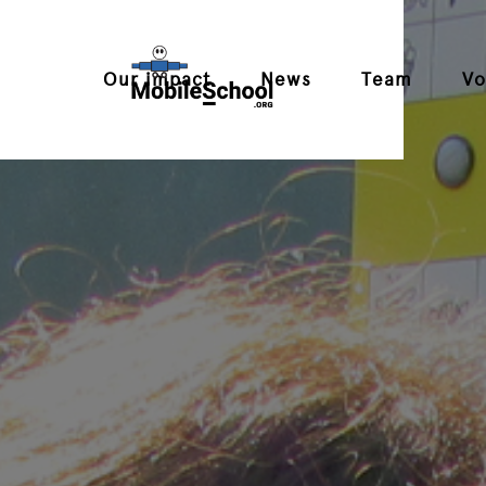
Our impact
News
Team
Vo