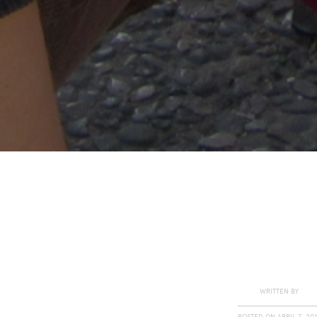
WRITTEN BY