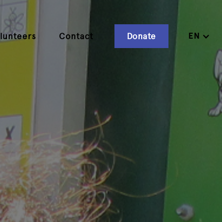
EN
lunteers
Contact
Donate