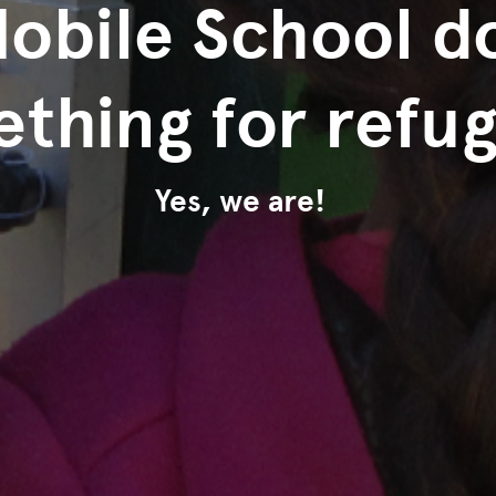
Mobile School d
thing for refu
Yes, we are!