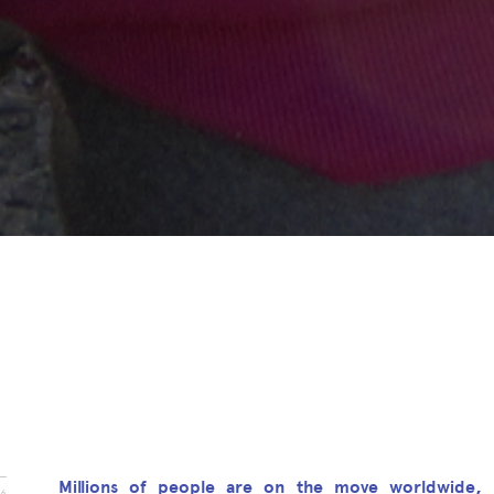
Millions of people are on the move worldwide, 