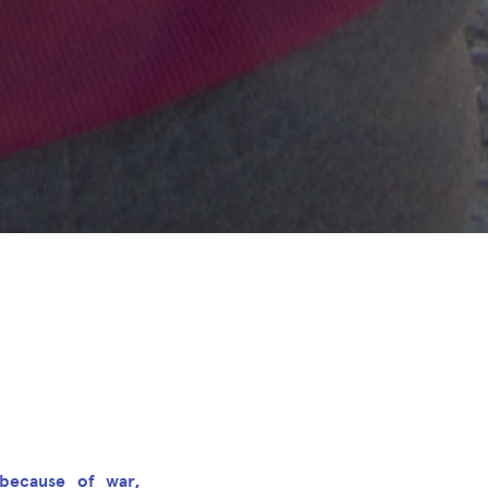
because of war,