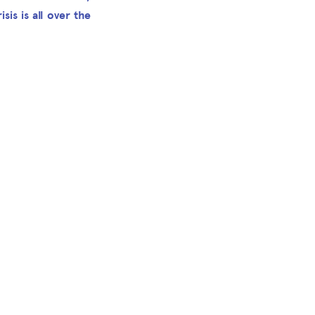
sis is all over the