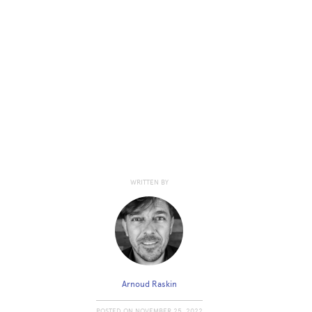
WRITTEN BY
Arnoud Raskin
POSTED ON
NOVEMBER 25, 2022