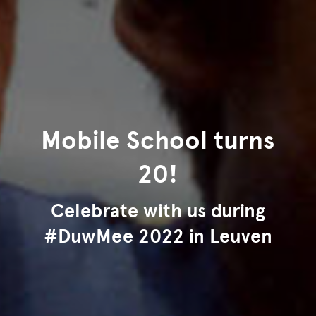
Mobile School turns
20!
Celebrate with us during
#DuwMee 2022 in Leuven