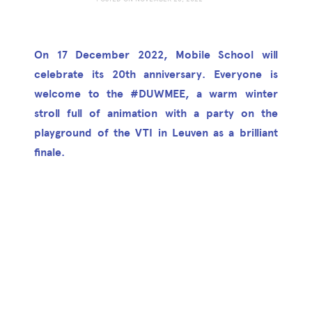
On 17 December 2022, Mobile School will
celebrate its 20th anniversary. Everyone is
welcome to the #DUWMEE, a warm winter
stroll full of animation with a party on the
playground of the VTI in Leuven as a brilliant
finale.